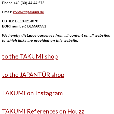
Phone +49 (30) 44 44 678
Email:
kontakt@takumi.de
USTID:
DE184214070
EORI number:
DE5560551
We hereby distance ourselves from all content on all websites
to which links are provided on this website.
to the TAKUMI shop
to the JAPANTÜR shop
TAKUMI on Instagram
TAKUMI References on Houzz