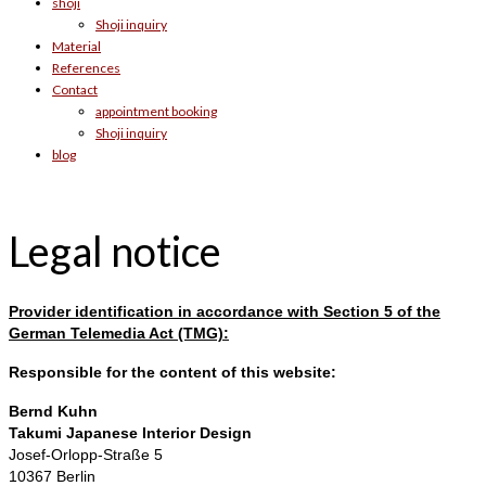
shoji
Shoji inquiry
Material
References
Contact
appointment booking
Shoji inquiry
blog
Legal notice
Provider identification in accordance with Section 5 of the
German Telemedia Act (TMG):
Responsible for the content of this website:
Bernd Kuhn
Takumi Japanese Interior Design
Josef-Orlopp-Straße 5
10367 Berlin