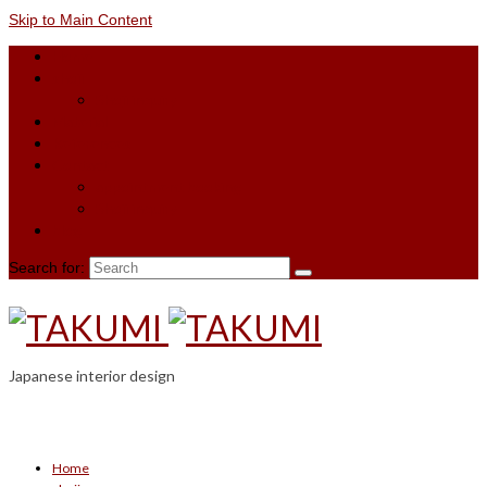
Skip to Main Content
Home
shoji
Shoji inquiry
Material
References
Contact
appointment booking
Shoji inquiry
blog
Search for:
Japanese interior design
Home